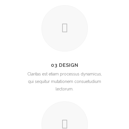
03 DESIGN
Claritas est etiam processus dynamicus,
qui sequitur mutationem consuetudium
lectorum.