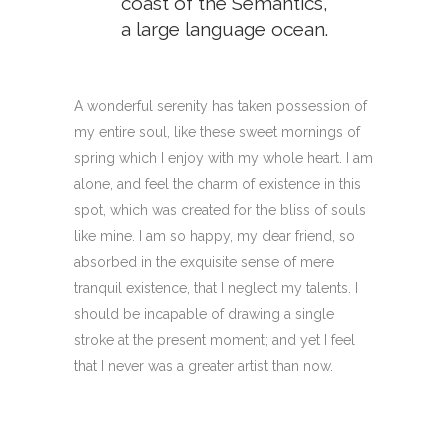
coast of the Semantics,
a large language ocean.
A wonderful serenity has taken possession of
my entire soul, like these sweet mornings of
spring which I enjoy with my whole heart. I am
alone, and feel the charm of existence in this
spot, which was created for the bliss of souls
like mine. I am so happy, my dear friend, so
absorbed in the exquisite sense of mere
tranquil existence, that I neglect my talents. I
should be incapable of drawing a single
stroke at the present moment; and yet I feel
that I never was a greater artist than now.