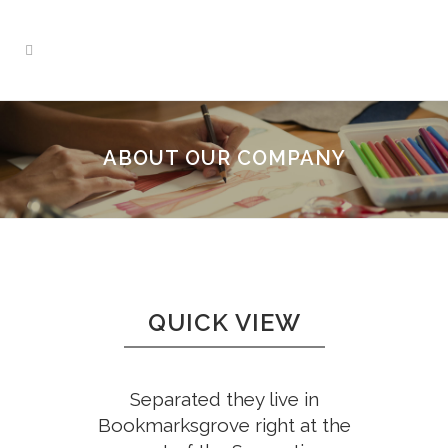
ABOUT OUR COMPANY
QUICK VIEW
Separated they live in
Bookmarksgrove right at the