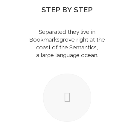
STEP BY STEP
Separated they live in
Bookmarksgrove right at the
coast of the Semantics,
a large language ocean.