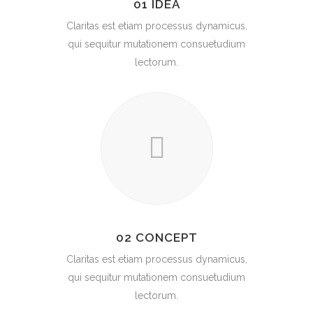
01 IDEA
Claritas est etiam processus dynamicus,
qui sequitur mutationem consuetudium
lectorum.
02 CONCEPT
Claritas est etiam processus dynamicus,
qui sequitur mutationem consuetudium
lectorum.