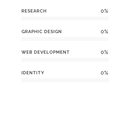
0
%
RESEARCH
0
%
GRAPHIC DESIGN
0
%
WEB DEVELOPMENT
0
%
IDENTITY