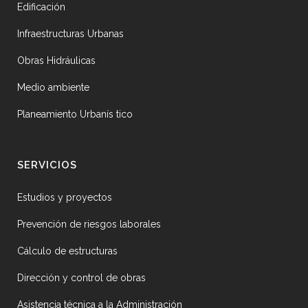
Edificación
Infraestructuras Urbanas
Obras Hidráulicas
Medio ambiente
Planeamiento Urbanís tico
SERVICIOS
Estudios y proyectos
Prevención de riesgos laborales
Cálculo de estructuras
Dirección y control de obras
Asistencia técnica a la Administración