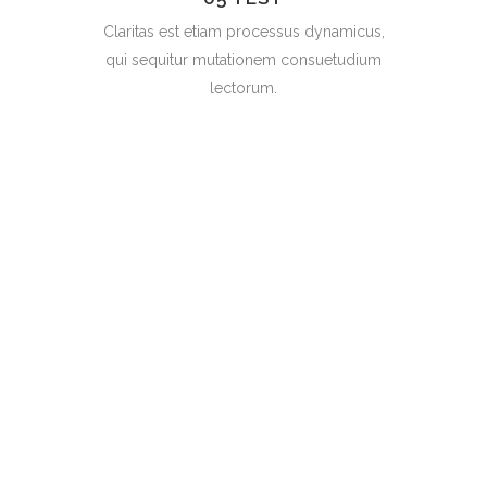
Claritas est etiam processus dynamicus,
qui sequitur mutationem consuetudium
lectorum.