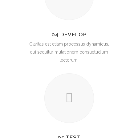
04 DEVELOP
Claritas est etiam processus dynamicus,
qui sequitur mutationem consuetudium
lectorum.
05 TEST