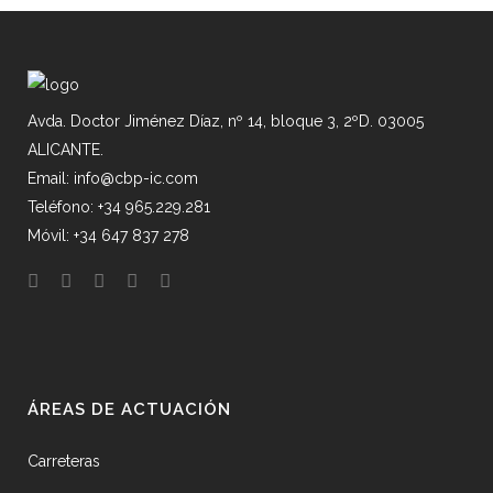
Avda. Doctor Jiménez Díaz, nº 14, bloque 3, 2ºD. 03005
ALICANTE.
Email: info@cbp-ic.com
Teléfono: +34 965.229.281
Móvil: +34 647 837 278
ÁREAS DE ACTUACIÓN
Carreteras