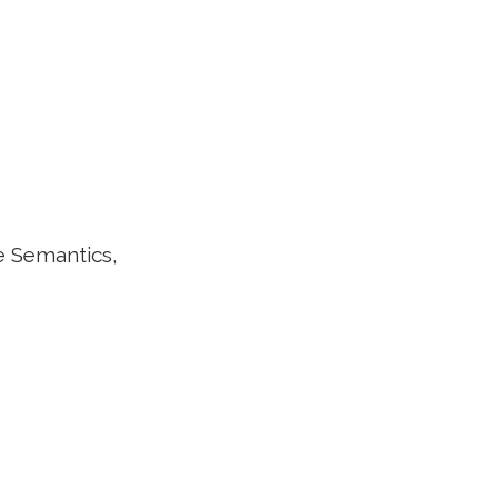
e Semantics,