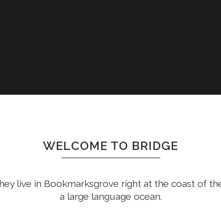
WELCOME TO BRIDGE
hey live in Bookmarksgrove right at the coast of th
a large language ocean.