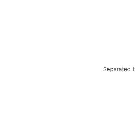
Separated t
ZOOM
VIEW