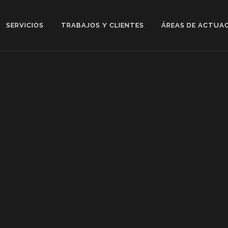
SERVICIOS
TRABAJOS Y CLIENTES
ÁREAS DE ACTUA