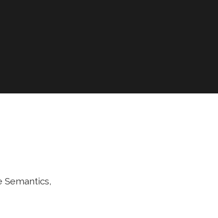
e Semantics,