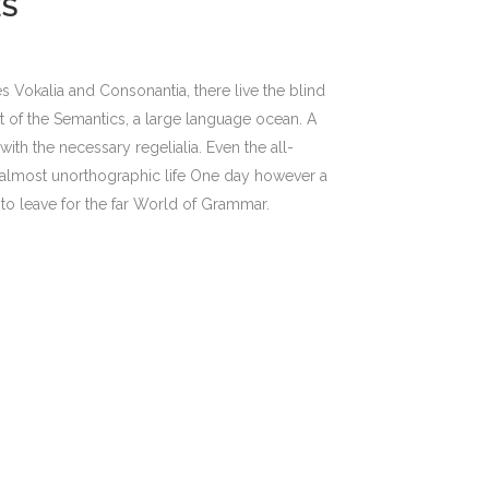
ES
s Vokalia and Consonantia, there live the blind
st of the Semantics, a large language ocean. A
ith the necessary regelialia. Even the all-
an almost unorthographic life One day however a
to leave for the far World of Grammar.