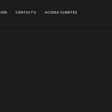
CIÓN
CONTACTO
ACCESO CLIENTES