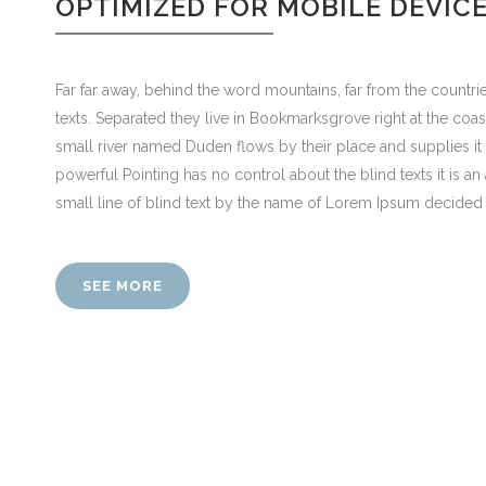
OPTIMIZED FOR MOBILE DEVIC
Far far away, behind the word mountains, far from the countrie
texts. Separated they live in Bookmarksgrove right at the coa
small river named Duden flows by their place and supplies it w
powerful Pointing has no control about the blind texts it is 
small line of blind text by the name of Lorem Ipsum decided 
SEE MORE