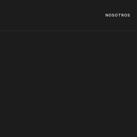
NOSOTROS