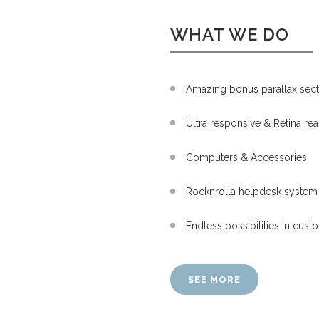
WHAT WE DO
Amazing bonus parallax sect
Ultra responsive & Retina re
Computers & Accessories
Rocknrolla helpdesk system 
Endless possibilities in cus
SEE MORE