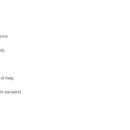
ions
ady
of help
tom backend