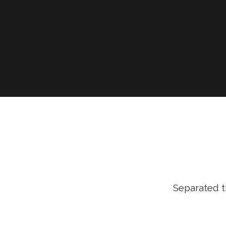
Separated t