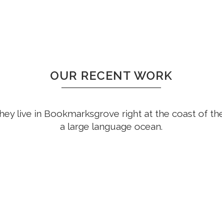
OUR RECENT WORK
hey live in Bookmarksgrove right at the coast of th
a large language ocean.